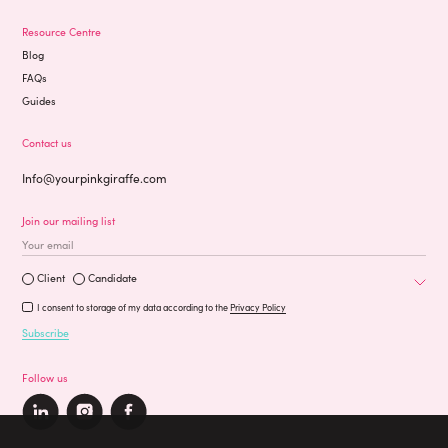
Resource Centre
Blog
FAQs
Guides
Contact us
Info@yourpinkgiraffe.com
Join our mailing list
Occupation
Are you a?
Client
Candidate
I consent to storage of my data according to the
Privacy Policy
Subscribe
Follow us