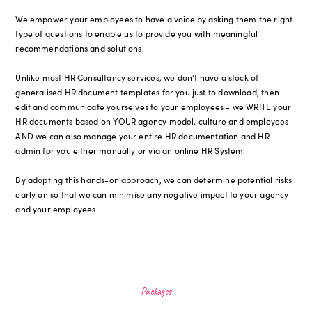
We empower your employees to have a voice by asking them the right
type of questions to enable us to provide you with meaningful
recommendations and solutions.
Unlike most HR Consultancy services, we don’t have a stock of
generalised HR document templates for you just to download, then
edit and communicate yourselves to your employees - we WRITE your
HR documents based on YOUR agency model, culture and employees
AND we can also manage your entire HR documentation and HR
admin for you either manually or via an online HR System.
By adopting this hands-on approach, we can determine potential risks
early on so that we can minimise any negative impact to your agency
and your employees.
Packages