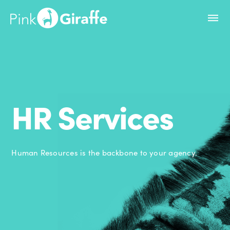
HR Services
Human Resources is the backbone to your agency.