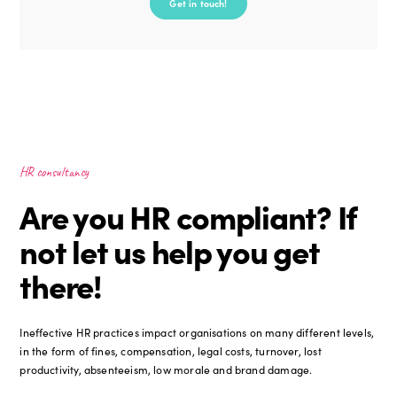
Get in touch!
HR consultancy
Are you HR compliant? If
not let us help you get
there!
Ineffective HR practices impact organisations on many different levels,
in the form of fines, compensation, legal costs, turnover, lost
productivity, absenteeism, low morale and brand damage.