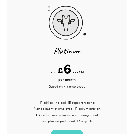
Platinum
6
£
From
pp + VAT
per month
Based on 41+ employees
HR advice line and HR support retainer
Management of employee HR documentation
HR system maintenance and management
Compliance packs and HR projects