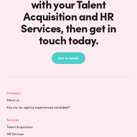
with your Talent
Acquisition and HR
Services, then get in
touch today.
Get in touch!
Company
About us
Are you an agency experienced candidate?
Services
Talent Acquisition
HR Services