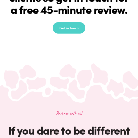
a free 45-minute review.
Get in touch
Partner with us!
If you dare to be different