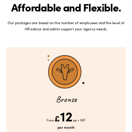
Affordable and Flexible.
Our packages are based on the number of employees and the level of
HR advice and admin support your agency needs.
Bronze
12
£
From
pp + VAT
per month