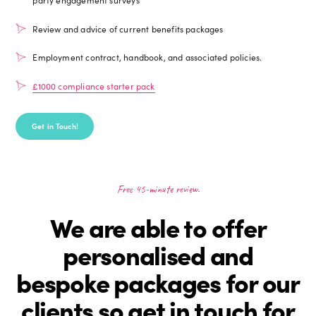
Review and advice of current benefits packages
Employment contract, handbook, and associated policies.
£1000 compliance starter pack
Get in Touch!
Free 45-minute review.
We are able to offer
personalised and
bespoke packages for our
clients so get in touch for