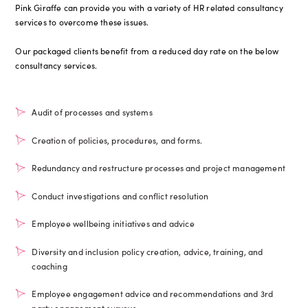
Pink Giraffe can provide you with a variety of HR related consultancy
services to overcome these issues.
Our packaged clients benefit from a reduced day rate on the below
consultancy services.
Audit of processes and systems
Creation of policies, procedures, and forms.
Redundancy and restructure processes and project management
Conduct investigations and conflict resolution
Employee wellbeing initiatives and advice
Diversity and inclusion policy creation, advice, training, and
coaching
Employee engagement advice and recommendations and 3rd
party engagement surveys