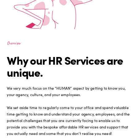
Overview
Why our HR Services are
unique.
We very much focus on the “HUMAN” aspect by getting to know you,
your agency, culture, and your employees.
We set aside time to regularly come to your office and spend valuable
time getting to know and understand your agency, employees, and the
potential challenges that you are currently facing to enable us to
provide you with the bespoke affordable HR services and support that
you actually need and some that you don’t realise you need!