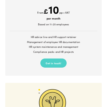
10
£
From
pp + VAT
per month
Based on 11-20 employees
HR advice line and HR support retainer
Management of employee HR documentation
HR system maintenance and management
Compliance packs and HR projects
Get in touch!