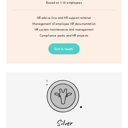
Based on 1-10 employees
HR advice line and HR support retainer
Management of employee HR documentation
HR system maintenance and management
Compliance packs and HR projects
Get in touch!
Silver