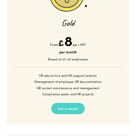
Gold
8
£
From
pp + VAT
per month
Based on 21-40 employees
HR advice line and HR support retainer
Management of employee HR documentation
HR system maintenance and management
Compliance packs and HR projects
Get in touch!