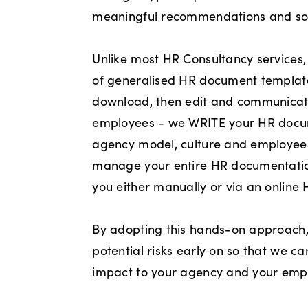
meaningful recommendations and sol
Unlike most HR Consultancy services,
of generalised HR document templates
download, then edit and communicate
employees - we WRITE your HR doc
agency model, culture and employee
manage your entire HR documentati
you either manually or via an online
By adopting this hands-on approach
potential risks early on so that we c
impact to your agency and your emp