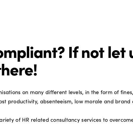
mpliant? If not let 
there!
sations on many different levels, in the form of fines
 lost productivity, absenteeism, low morale and bran
ariety of HR related consultancy services to overcome