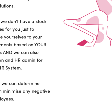
utions.
 we don’t have a stock
 for you just to
 yourselves to your
uments based on YOUR
s AND we can also
on and HR admin for
 HR System.
, we can determine
an minimise any negative
loyees.