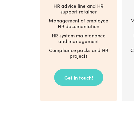
HR advice line and HR
support retainer
Management of employee
M
HR documentation
HR system maintenance
and management
Compliance packs and HR
C
projects
Get in touch!