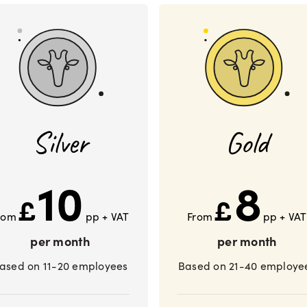
Silver
Gold
10
8
£
£
rom
pp + VAT
From
pp + VAT
per month
per month
ased on 11-20 employees
Based on 21-40 employe