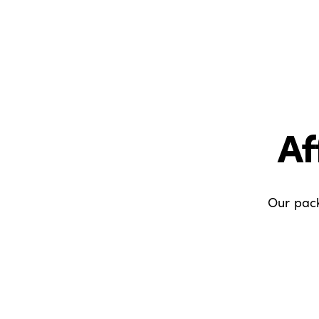
Af
Our pack