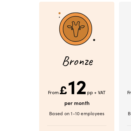
Bronze
12
£
From
pp + VAT
F
per month
Based on 1-10 employees
B