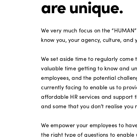
are unique.
We very much focus on the “HUMAN” 
know you, your agency, culture, and 
We set aside time to regularly come 
valuable time getting to know and u
employees, and the potential challen
currently facing to enable us to prov
affordable HR services and support t
and some that you don’t realise you 
We empower your employees to have 
the right type of questions to enable