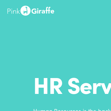
HR Serv
Human Resources is the back