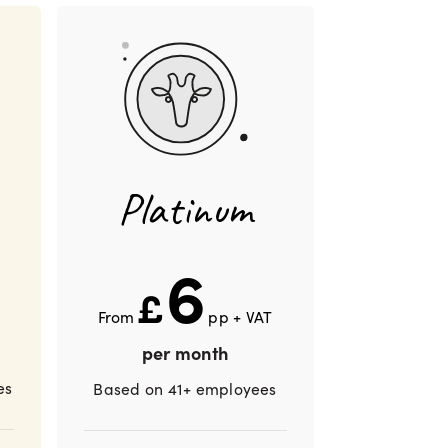
Platinum
6
£
From
pp + VAT
per month
es
Based on 41+ employees