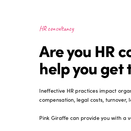
HR consultancy
Are you HR co
help you get 
Ineffective HR practices impact organi
compensation, legal costs, turnover,
Pink Giraffe can provide you with a v