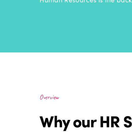
Overview
Why our HR S