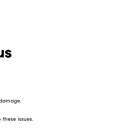
us
,
d damage.
 these issues.