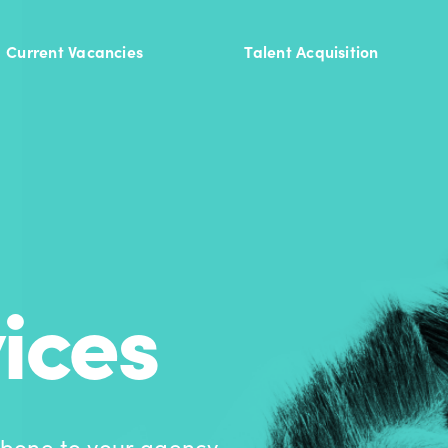
Current Vacancies
Talent Acquisition
ices
bone to your agency.