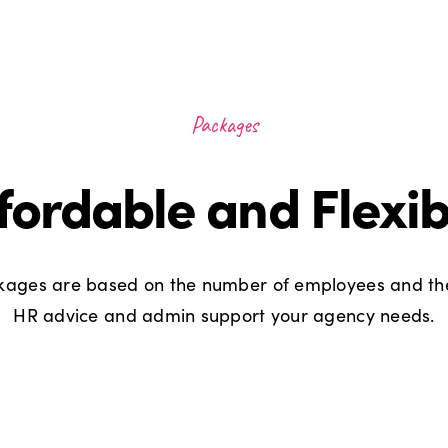
Packages
fordable and Flexib
ages are based on the number of employees and the
HR advice and admin support your agency needs.