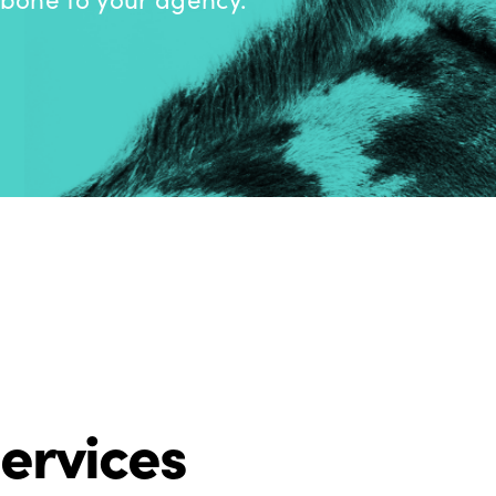
ervices