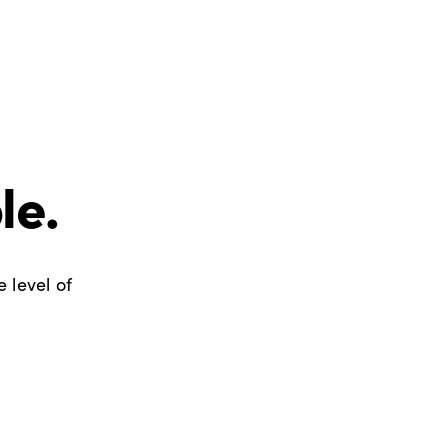
le.
 level of