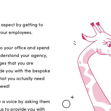
aspect by getting to
your employees.
to your office and spend
nderstand your agency,
ges that you are
ide you with the bespoke
hat you actually need
need!
a voice by asking them
 us to provide you with