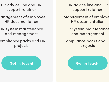
HR advice line and HR
HR advice line and HR
support retainer
support retainer
anagement of employee
Management of employ
HR documentation
HR documentation
HR system maintenance
HR system maintenanc
and management
and management
ompliance packs and HR
Compliance packs and 
projects
projects
Get in touch!
Get in touch!