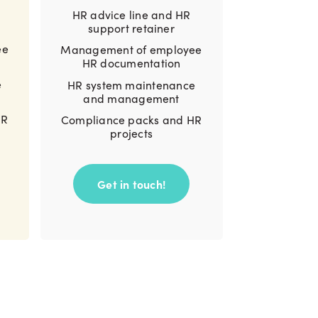
HR advice line and HR
support retainer
ee
Management of employee
HR documentation
e
HR system maintenance
and management
HR
Compliance packs and HR
projects
Get in touch!