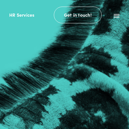
HR Services
Get in touch!