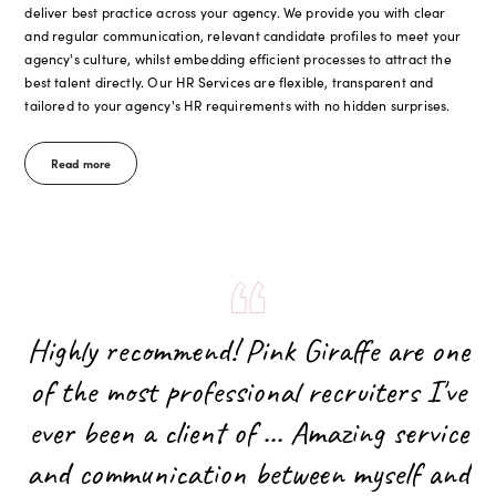
deliver best practice across your agency. We provide you with clear
and regular communication, relevant candidate profiles to meet your
agency's culture, whilst embedding efficient processes to attract the
best talent directly. Our HR Services are flexible, transparent and
tailored to your agency's HR requirements with no hidden surprises.
Read more
Highly recommend! Pink Giraffe are one
of the most professional recruiters I've
ever been a client of ... Amazing service
and communication between myself and