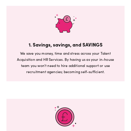
1. Savings, savings, and SAVINGS
We save you money, time and stress across your Talent
Acquisition and HR Services. By having us as your in-house
team you won't need to hire additional support or use
recruitment agencies; becoming self-sufficient.