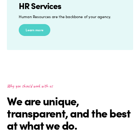
HR Services
Human Resources are the backbone of your agency.
Learn more
Why you should work with us
We are unique,
transparent, and the best
at what we do.