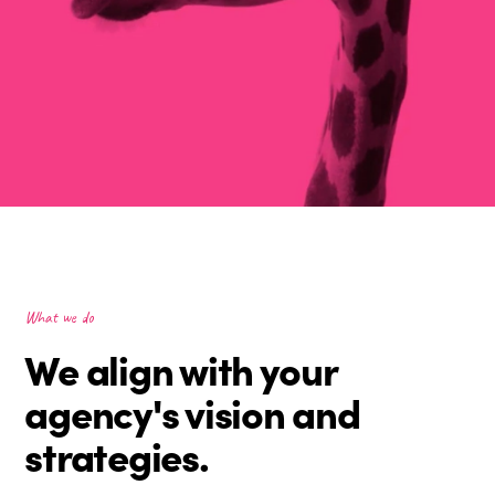
What we do
We align with your
agency's vision and
strategies.