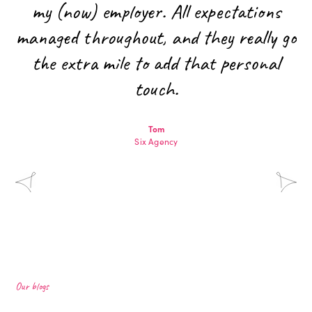
my (now) employer. All expectations
managed throughout, and they really go
the extra mile to add that personal
touch.
Tom
Six Agency
Our blogs