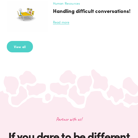
Human Resources
Handling difficult conversations!
Read more
View all
Partner with us!
If you dare to be different