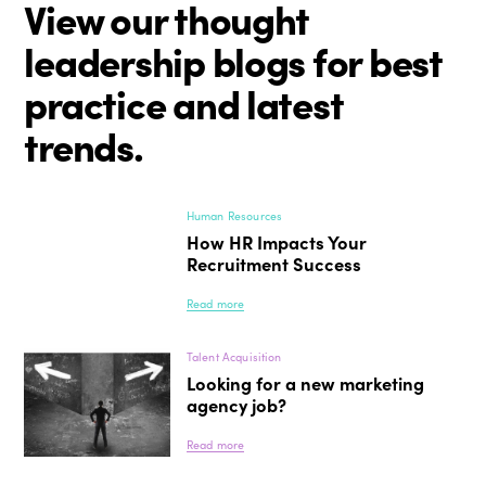
View our thought
leadership blogs for best
practice and latest
trends.
Human Resources
How HR Impacts Your
Recruitment Success
Read more
Talent Acquisition
Looking for a new marketing
agency job?
Read more