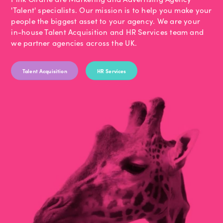
'Talent' specialists. Our mission is to help you make your
people the biggest asset to your agency. We are your
in-house Talent Acquisition and HR Services team and
we partner agencies across the UK.
Talent Acquisition
HR Services