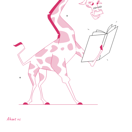
About us