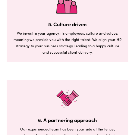
5. Culture driven
We invest in your agency, its employees, culture and values;
meaning we provide you with the right talent. We align your HR
strategy to your business strategy, leading to a happy culture
and successful client delivery.
6. A partnering approach
Our experienced team has been your side of the fence;