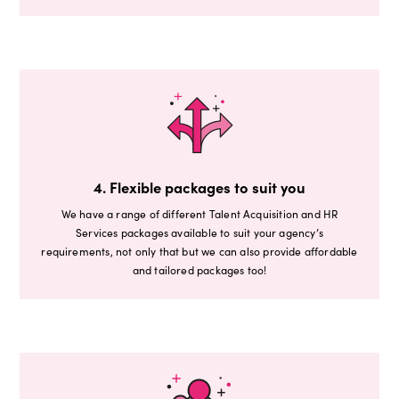
4. Flexible packages to suit you
We have a range of different Talent Acquisition and HR
Services packages available to suit your agency’s
requirements, not only that but we can also provide affordable
and tailored packages too!