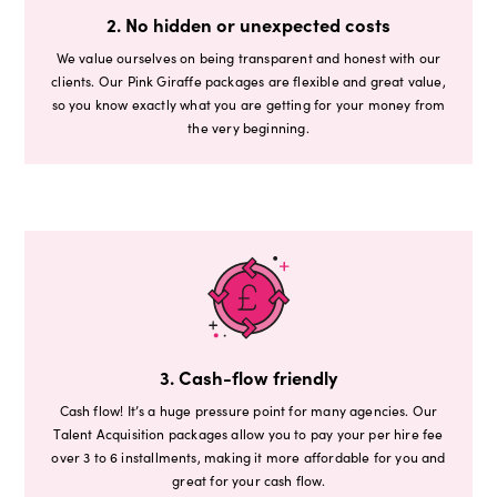
2. No hidden or unexpected costs
We value ourselves on being transparent and honest with our
clients. Our Pink Giraffe packages are flexible and great value,
so you know exactly what you are getting for your money from
the very beginning.
3. Cash-flow friendly
Cash flow! It’s a huge pressure point for many agencies. Our
Talent Acquisition packages allow you to pay your per hire fee
over 3 to 6 installments, making it more affordable for you and
great for your cash flow.