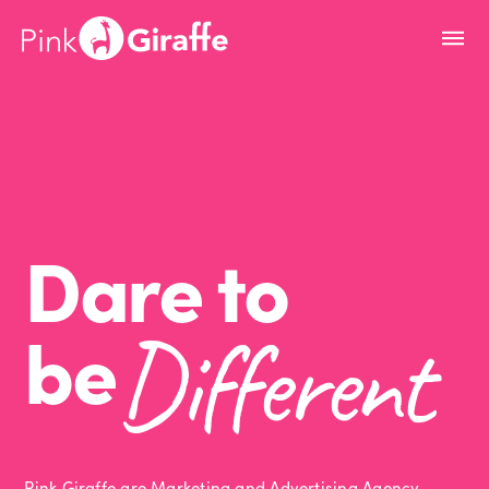
Dare to
be
Different
Pink Giraffe are Marketing and Advertising Agency