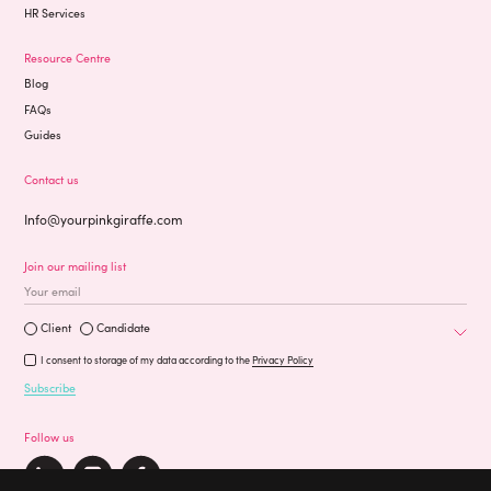
HR Services
Resource Centre
Blog
FAQs
Guides
Contact us
Info@yourpinkgiraffe.com
Join our mailing list
Occupation
Are you a?
Client
Candidate
I consent to storage of my data according to the
Privacy Policy
Subscribe
Follow us