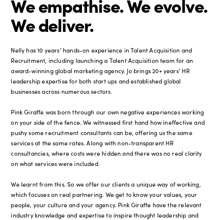
We empathise. We evolve.
We deliver.
Nelly has 10 years’ hands-on experience in Talent Acquisition and
Recruitment, including launching a Talent Acquisition team for an
award-winning global marketing agency. Jo brings 20+ years’ HR
leadership expertise for both start ups and established global
businesses across numerous sectors.
Pink Giraffe was born through our own negative experiences working
on your side of the fence. We witnessed first hand how ineffective and
pushy some recruitment consultants can be, offering us the same
services at the same rates. Along with non-transparent HR
consultancies, where costs were hidden and there was no real clarity
on what services were included.
We learnt from this. So we offer our clients a unique way of working,
which focuses on real partnering. We get to know your values, your
people, your culture and your agency. Pink Giraffe have the relevant
industry knowledge and expertise to inspire thought leadership and