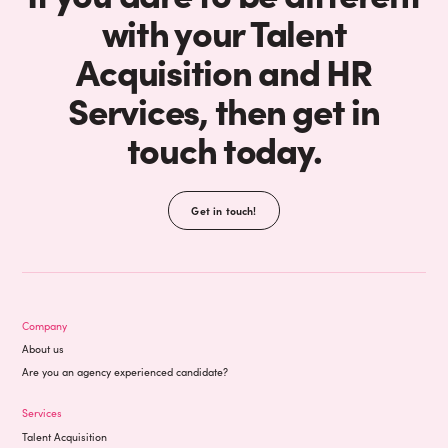
with your Talent
Acquisition and HR
Services, then get in
touch today.
Get in touch!
Company
About us
Are you an agency experienced candidate?
Services
Talent Acquisition