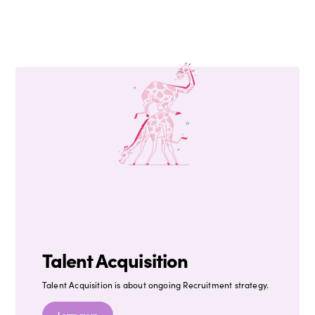
Talent Acquisition
Talent Acquisition is about ongoing Recruitment strategy.
Learn more