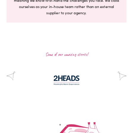
meaning we know first-hand the challenges you face. We class
ourselves as your in-house team rather than an external
supplier to your agency.
Some of our amazing clients!