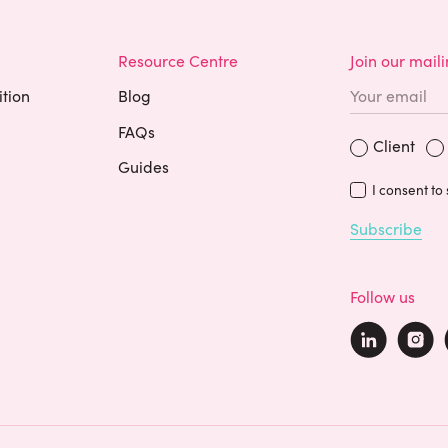
Resource Centre
Join our maili
ition
Blog
FAQs
Are you a?
Occupation
Client
Guides
I consent to
Subscribe
Follow us