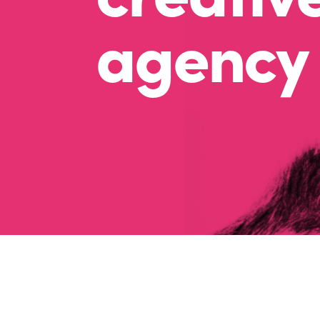
agency 