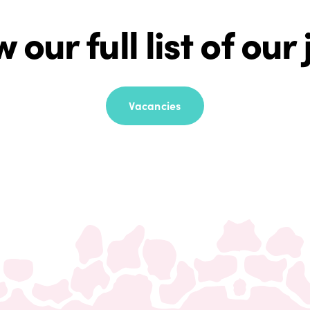
 our full list of our
Vacancies