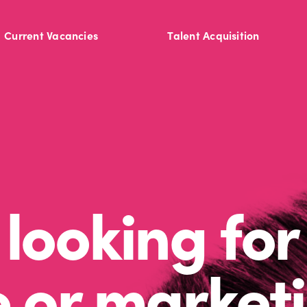
Current Vacancies
Talent Acquisition
looking for
e or market