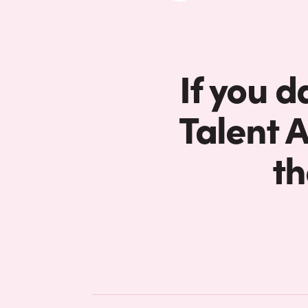
If you d
Talent 
th