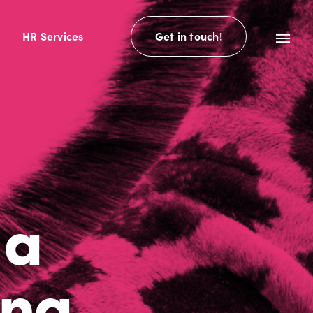
HR Services
Get in touch!
 a
ing