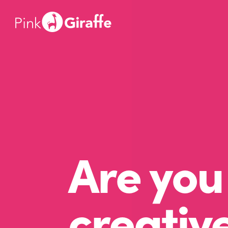
Are you 
creativ