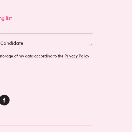
ng list
Candidate
 storage of my data according to the
Privacy Policy