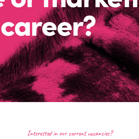
career?
Interested in our current vacancies?