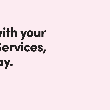
with your
ervices,
ay.