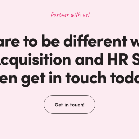
Partner with us!
are to be different 
Acquisition and HR S
en get in touch tod
Get in touch!