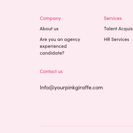
Company
Services
About us
Talent Acquis
Are you an agency
HR Services
experienced
candidate?
Contact us
Info@yourpinkgiraffe.com
Cookies