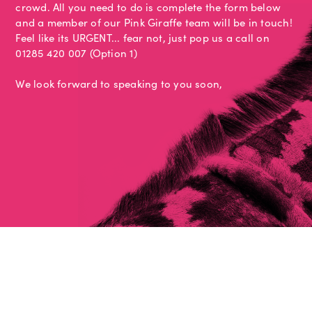
crowd. All you need to do is complete the form below
and a member of our Pink Giraffe team will be in touch!
Feel like its URGENT... fear not, just pop us a call on
01285 420 007 (Option 1)
We look forward to speaking to you soon,