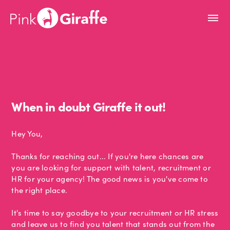
When in doubt Giraffe it out!
Hey You,
Thanks for reaching out... If you're here chances are
you are looking for support with talent, recruitment or
HR for your agency! The good news is you've come to
the right place.
It's time to say goodbye to your recruitment or HR stress
and leave us to find you talent that stands out from the