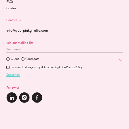
FAQs
Guides
Contact us
Info@yourpinkgiraffe.com
Join our mailing list
Occupation
Are you a?
Client
Candidate
I consent to storage of my data according to the
Privacy Policy
Subscribe
Follow us