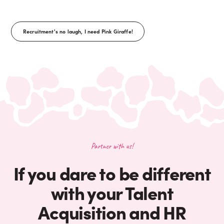
Recruitment's no laugh, I need Pink Giraffe!
Partner with us!
If you dare to be different
with your Talent
Acquisition and HR