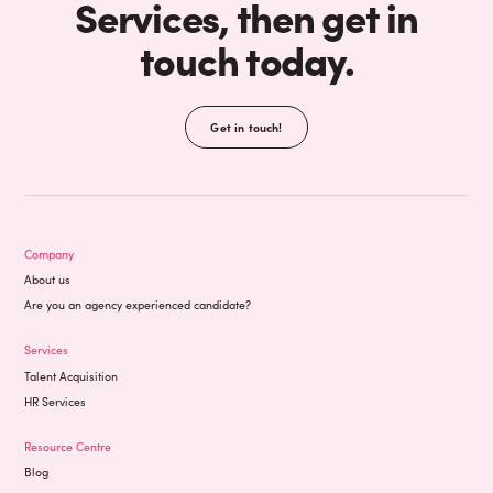
Services, then get in
touch today.
Get in touch!
Company
About us
Are you an agency experienced candidate?
Services
Talent Acquisition
HR Services
Resource Centre
Blog