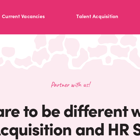
Current Vacancies
Talent Acquisition
Partner with us!
are to be different 
Acquisition and HR S