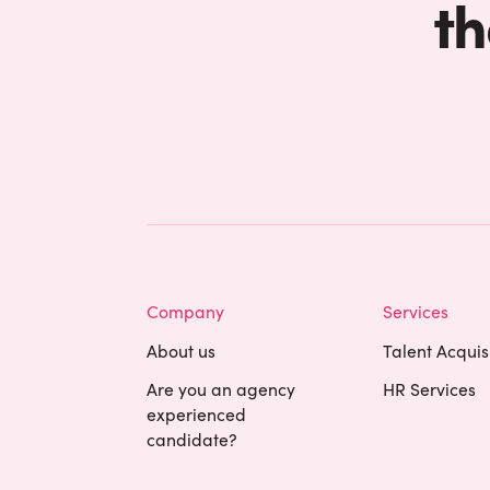
th
Company
Services
About us
Talent Acquis
Are you an agency
HR Services
experienced
candidate?