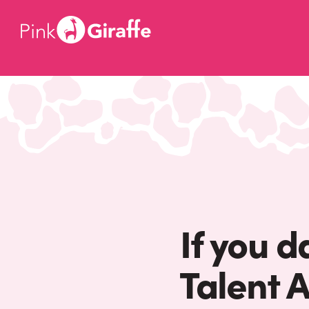
If you d
Talent 