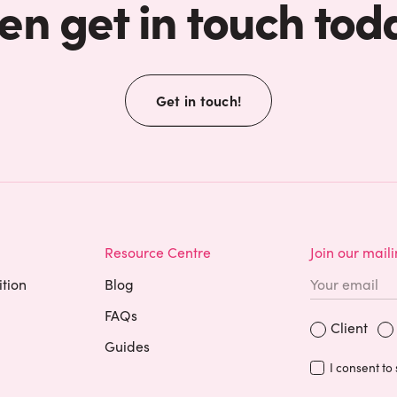
en get in touch tod
Get in touch!
Resource Centre
Join our maili
ition
Blog
FAQs
Are you a?
Occupation
Client
Guides
I consent to