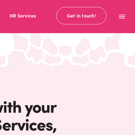
HR Services
Get in touch!
with your
ervices,