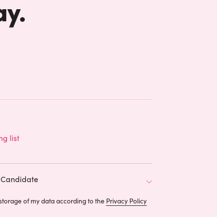
ay.
ng list
Candidate
 storage of my data according to the
Privacy Policy